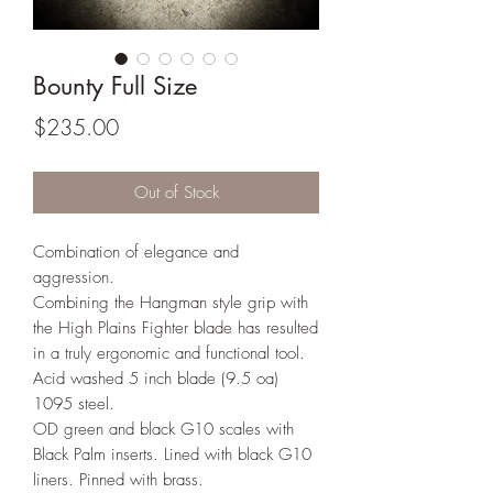
Bounty Full Size
Price
$235.00
Out of Stock
Combination of elegance and
aggression.
Combining the Hangman style grip with
the High Plains Fighter blade has resulted
in a truly ergonomic and functional tool.
Acid washed 5 inch blade (9.5 oa)
1095 steel.
OD green and black G10 scales with
Black Palm inserts. Lined with black G10
liners. Pinned with brass.