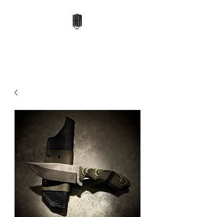
High Altitude Edge Works