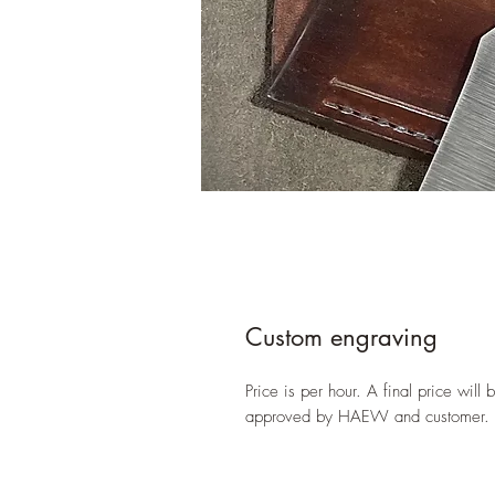
Custom engraving
Price is per hour. A final price wil
approved by HAEW and customer.