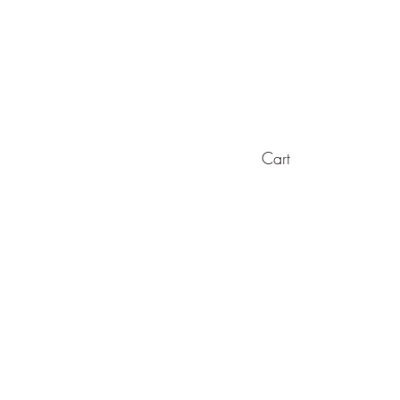
Cart
es
Cigar Accessories
Straight Razors