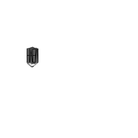
highaltitudeedgeworks@gmail.com
High Altitude Edge Works