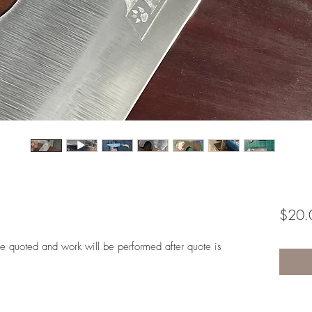
$20.
l be quoted and work will be performed after quote is