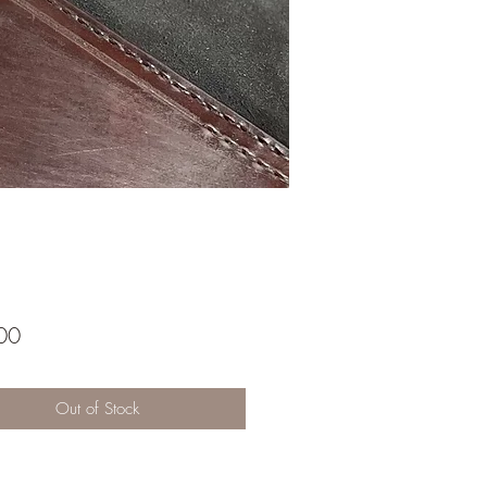
Price
00
Out of Stock