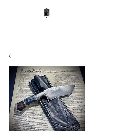
High Altitude Edge Works