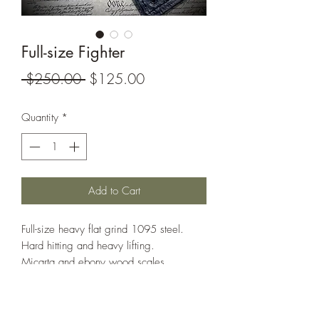
Full-size Fighter
Regular
Sale
 $250.00 
$125.00
Price
Price
Quantity
*
Add to Cart
Full-size heavy flat grind 1095 steel.
Hard hitting and heavy lifting.
Micarta and ebony wood scales.
Full leather sheath included.