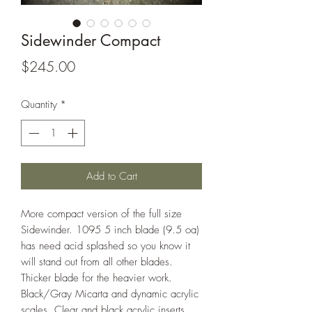
Sidewinder Compact
Price
$245.00
Quantity
*
Add to Cart
More compact version of the full size
Sidewinder. 1095 5 inch blade (9.5 oa)
has need acid splashed so you know it
will stand out from all other blades.
Thicker blade for the heavier work.
Black/Gray Micarta and dynamic acrylic
scales. Clear and black acrylic inserts