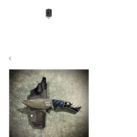
High Altitude Edge Works