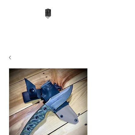
High Altitude Edge Works