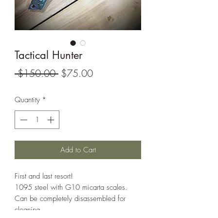
Tactical Hunter
Regular
Sale
 $150.00 
$75.00
Price
Price
Quantity
*
Add to Cart
First and last resort!
1095 steel with G10 micarta scales.
Can be completely disassembled for
cleaning.